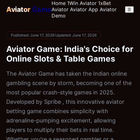
Home
1Win Aviator
1xBet
Aviator
Game
Aviator
Aviator App
Aviator
☰
Demo
Published: June 17, 2026
·
Updated: June 17, 2026
Aviator Game: India's Choice for
Online Slots & Table Games
The Aviator Game has taken the Indian online
gambling scene by storm, becoming one of the
most popular crash-style games in 2025.
Developed by Spribe , this innovative aviator
betting game combines simplicity with
adrenaline-pumping excitement, allowing
players to multiply their bets in real time.
Whether you're a seasoned gambler or a