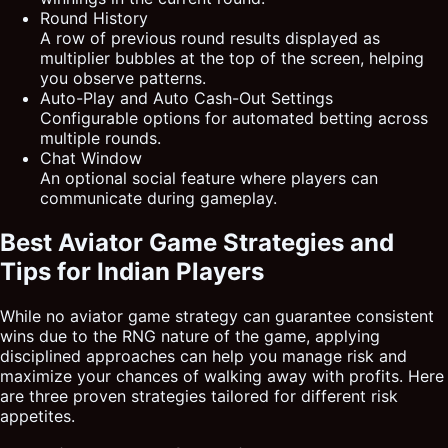
Round History
A row of previous round results displayed as
multiplier bubbles at the top of the screen, helping
you observe patterns.
Auto-Play and Auto Cash-Out Settings
Configurable options for automated betting across
multiple rounds.
Chat Window
An optional social feature where players can
communicate during gameplay.
Best Aviator Game Strategies and
Tips for Indian Players
While no aviator game strategy can guarantee consistent
wins due to the RNG nature of the game, applying
disciplined approaches can help you manage risk and
maximize your chances of walking away with profits. Here
are three proven strategies tailored for different risk
appetites.