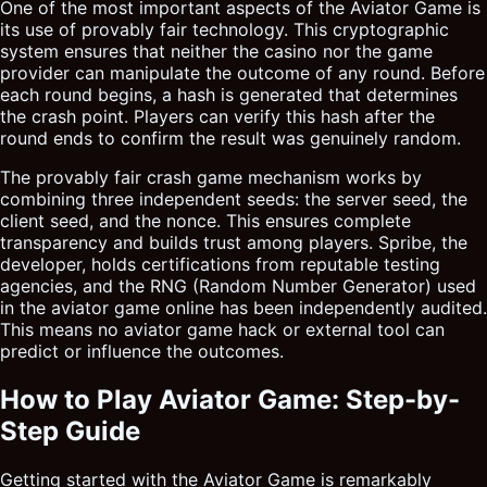
One of the most important aspects of the Aviator Game is
its use of provably fair technology. This cryptographic
system ensures that neither the casino nor the game
provider can manipulate the outcome of any round. Before
each round begins, a hash is generated that determines
the crash point. Players can verify this hash after the
round ends to confirm the result was genuinely random.
The provably fair crash game mechanism works by
combining three independent seeds: the server seed, the
client seed, and the nonce. This ensures complete
transparency and builds trust among players. Spribe, the
developer, holds certifications from reputable testing
agencies, and the RNG (Random Number Generator) used
in the aviator game online has been independently audited.
This means no aviator game hack or external tool can
predict or influence the outcomes.
How to Play Aviator Game: Step-by-
Step Guide
Getting started with the Aviator Game is remarkably