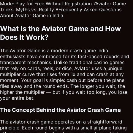
Mode: Play for Free Without Registration
7
Aviator Game
Tricks: Myths vs. Reality
8
Frequently Asked Questions
About Aviator Game in India
What Is the Aviator Game and How
Does It Work?
The Aviator Game is a modern crash game India
enthusiasts have embraced for its fast-paced rounds and
transparent mechanics. Unlike traditional casino games
that rely on cards, reels, or dice, Aviator uses a unique
multiplier curve that rises from 1x and can crash at any
moment. Your goal is simple: cash out before the plane
flies away and the round ends. The longer you wait, the
higher the multiplier — but if you wait too long, you lose
your entire bet.
The Concept Behind the Aviator Crash Game
The aviator crash game operates on a straightforward
principle. Each round begins with a small airplane taking