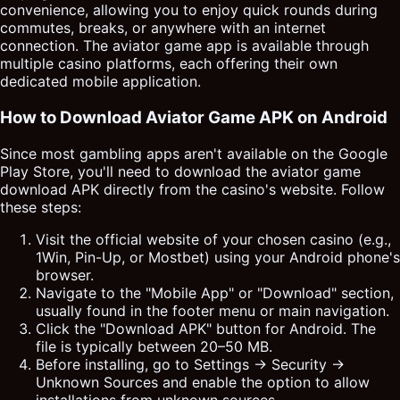
convenience, allowing you to enjoy quick rounds during
commutes, breaks, or anywhere with an internet
connection. The aviator game app is available through
multiple casino platforms, each offering their own
dedicated mobile application.
How to Download Aviator Game APK on Android
Since most gambling apps aren't available on the Google
Play Store, you'll need to download the aviator game
download APK directly from the casino's website. Follow
these steps:
Visit the official website of your chosen casino (e.g.,
1Win, Pin-Up, or Mostbet) using your Android phone's
browser.
Navigate to the "Mobile App" or "Download" section,
usually found in the footer menu or main navigation.
Click the "Download APK" button for Android. The
file is typically between 20–50 MB.
Before installing, go to Settings → Security →
Unknown Sources and enable the option to allow
installations from unknown sources.