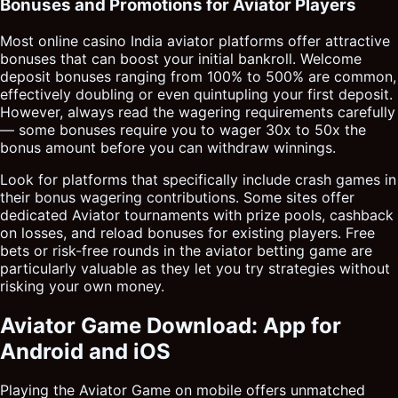
Bonuses and Promotions for Aviator Players
Most online casino India aviator platforms offer attractive
bonuses that can boost your initial bankroll. Welcome
deposit bonuses ranging from 100% to 500% are common,
effectively doubling or even quintupling your first deposit.
However, always read the wagering requirements carefully
— some bonuses require you to wager 30x to 50x the
bonus amount before you can withdraw winnings.
Look for platforms that specifically include crash games in
their bonus wagering contributions. Some sites offer
dedicated Aviator tournaments with prize pools, cashback
on losses, and reload bonuses for existing players. Free
bets or risk-free rounds in the aviator betting game are
particularly valuable as they let you try strategies without
risking your own money.
Aviator Game Download: App for
Android and iOS
Playing the Aviator Game on mobile offers unmatched