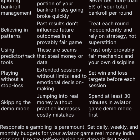
Ignoring
Never bet more than
portion of your
bankroll
5% of your total
bankroll risks going
management
bankroll per round
broke quickly
Past results don't
Treat each round
Believing in
influence future
independently and
patterns
outcomes in a
rely on strategy, not
provably fair game
superstition
Using
These are scams
Trust only provably
predictor/hack
that steal money or
fair mechanics and
tools
data
your own discipline
Extended sessions
Playing
Set win and loss
without limits lead to
without a
targets before each
emotional decision-
stop-loss
session
making
Jumping into real
Spend at least 30
Skipping the
money without
minutes in aviator
demo mode
practice increases
game demo mode
costly mistakes
first
Responsible gambling is paramount. Set daily, weekly, and
monthly budgets for your aviator game real money India
sessions. Use the self-exclusion and deposit limit tools