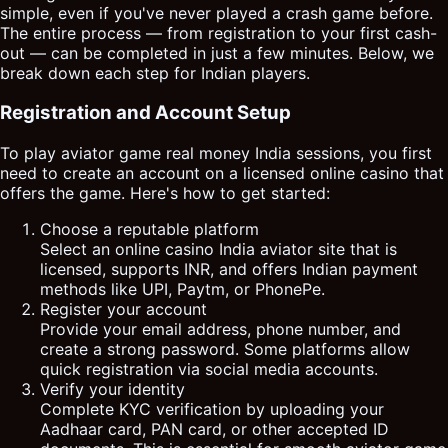
simple, even if you've never played a crash game before.
The entire process — from registration to your first cash-
out — can be completed in just a few minutes. Below, we
break down each step for Indian players.
Registration and Account Setup
To play aviator game real money India sessions, you first
need to create an account on a licensed online casino that
offers the game. Here's how to get started:
Choose a reputable platform
Select an online casino India aviator site that is
licensed, supports INR, and offers Indian payment
methods like UPI, Paytm, or PhonePe.
Register your account
Provide your email address, phone number, and
create a strong password. Some platforms allow
quick registration via social media accounts.
Verify your identity
Complete KYC verification by uploading your
Aadhaar card, PAN card, or other accepted ID