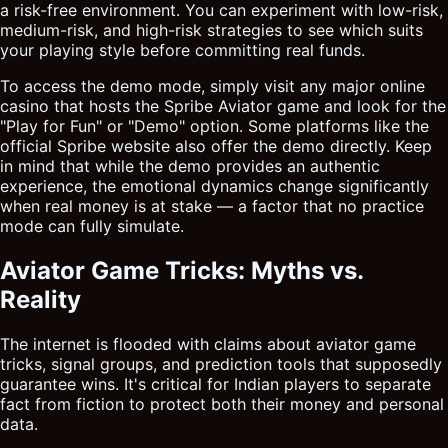
a risk-free environment. You can experiment with low-risk,
medium-risk, and high-risk strategies to see which suits
your playing style before committing real funds.
To access the demo mode, simply visit any major online
casino that hosts the Spribe Aviator game and look for the
"Play for Fun" or "Demo" option. Some platforms like the
official Spribe website also offer the demo directly. Keep
in mind that while the demo provides an authentic
experience, the emotional dynamics change significantly
when real money is at stake — a factor that no practice
mode can fully simulate.
Aviator Game Tricks: Myths vs.
Reality
The internet is flooded with claims about aviator game
tricks, signal groups, and prediction tools that supposedly
guarantee wins. It's critical for Indian players to separate
fact from fiction to protect both their money and personal
data.