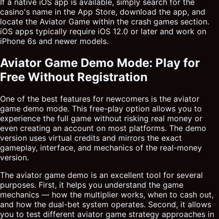
If a native iOS app is available, simply search for the
casino's name in the App Store, download the app, and
locate the Aviator Game within the crash games section.
iOS apps typically require iOS 12.0 or later and work on
iPhone 6s and newer models.
Aviator Game Demo Mode: Play for
Free Without Registration
One of the best features for newcomers is the aviator
game demo mode. This free-play option allows you to
experience the full game without risking real money or
even creating an account on most platforms. The demo
version uses virtual credits and mirrors the exact
gameplay, interface, and mechanics of the real-money
version.
The aviator game demo is an excellent tool for several
purposes. First, it helps you understand the game
mechanics — how the multiplier works, when to cash out,
and how the dual-bet system operates. Second, it allows
you to test different aviator game strategy approaches in