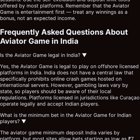
offered by most platforms. Remember that the Aviator
Game is entertainment first — treat any winnings as a
bonus, not an expected income.
Frequently Asked Questions About
Aviator Game in India
Is the Aviator Game legal in India?
▼
Yes, the Aviator Game is legal to play on offshore licensed
platforms in India. India does not have a central law that
specifically prohibits online crash games hosted on
international servers. However, gambling laws vary by
state, so players should be aware of their local
regulations. Platforms licensed in jurisdictions like Curaçao
operate legally and accept Indian players.
What is the minimum bet in the Aviator Game for Indian
players?
▼
The aviator game minimum deposit India varies by
platform, but most sites allow bets starting as low as ₹7