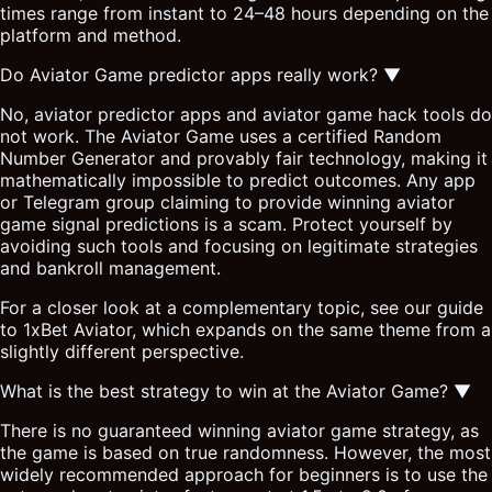
times range from instant to 24–48 hours depending on the
platform and method.
Do Aviator Game predictor apps really work?
▼
No, aviator predictor apps and aviator game hack tools do
not work. The Aviator Game uses a certified Random
Number Generator and provably fair technology, making it
mathematically impossible to predict outcomes. Any app
or Telegram group claiming to provide winning aviator
game signal predictions is a scam. Protect yourself by
avoiding such tools and focusing on legitimate strategies
and bankroll management.
For a closer look at a complementary topic, see our guide
to
1xBet Aviator
, which expands on the same theme from a
slightly different perspective.
What is the best strategy to win at the Aviator Game?
▼
There is no guaranteed winning aviator game strategy, as
the game is based on true randomness. However, the most
widely recommended approach for beginners is to use the