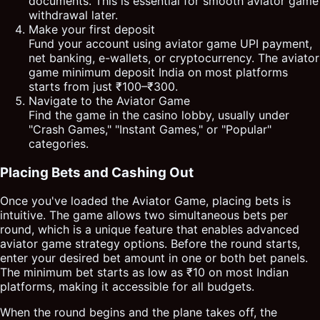
documents. This is essential for smooth aviator game
withdrawal later.
Make your first deposit
Fund your account using aviator game UPI payment,
net banking, e-wallets, or cryptocurrency. The aviator
game minimum deposit India on most platforms
starts from just ₹100–₹300.
Navigate to the Aviator Game
Find the game in the casino lobby, usually under
"Crash Games," "Instant Games," or "Popular"
categories.
Placing Bets and Cashing Out
Once you've loaded the Aviator Game, placing bets is
intuitive. The game allows two simultaneous bets per
round, which is a unique feature that enables advanced
aviator
game strategy options. Before the round starts,
enter your desired bet amount in one or both bet panels.
The minimum bet starts as low as ₹10 on most Indian
platforms, making it accessible for all budgets.
When the round begins and the plane takes off, the