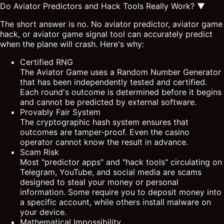
Do Aviator Predictors and Hack Tools Really Work?
▼
The short answer is no. No aviator predictor, aviator game
hack, or aviator game signal tool can accurately predict
when the plane will crash. Here's why:
Certified RNG
The Aviator Game uses a Random Number Generator
that has been independently tested and certified.
Each round's outcome is determined before it begins
and cannot be predicted by external software.
Provably Fair System
The cryptographic hash system ensures that
outcomes are tamper-proof. Even the casino
operator cannot know the result in advance.
Scam Risk
Most "predictor apps" and "hack tools" circulating on
Telegram, YouTube, and social media are scams
designed to steal your money or personal
information. Some require you to deposit money into
a specific account, while others install malware on
your device.
Mathematical Impossibility