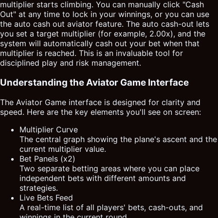
multiplier starts climbing. You can manually click "Cash
Out" at any time to lock in your winnings, or you can use
the auto cash out aviator feature. The auto cash-out lets
you set a target multiplier (for example, 2.00x), and the
system will automatically cash out your bet when that
multiplier is reached. This is an invaluable tool for
disciplined play and risk management.
Understanding the Aviator Game Interface
The Aviator Game interface is designed for clarity and
speed. Here are the key elements you'll see on screen:
Multiplier Curve
The central graph showing the plane's ascent and the
current multiplier value.
Bet Panels (x2)
Two separate betting areas where you can place
independent bets with different amounts and
strategies.
Live Bets Feed
A real-time list of all players' bets, cash-outs, and
winnings in the current round.