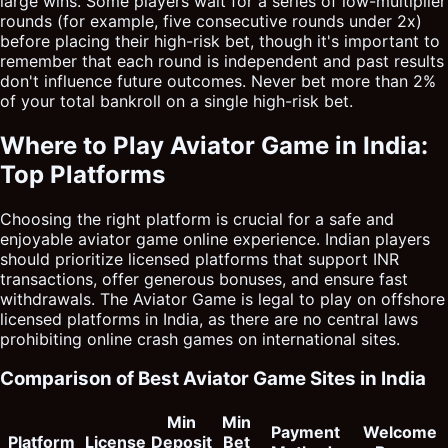
large wins. Some players wait for a series of low-multiplier
rounds (for example, five consecutive rounds under 2x)
before placing their high-risk bet, though it's important to
remember that each round is independent and past results
don't influence future outcomes. Never bet more than 2%
of your total bankroll on a single high-risk bet.
Where to Play Aviator Game in India:
Top Platforms
Choosing the right platform is crucial for a safe and
enjoyable aviator game online experience. Indian players
should prioritize licensed platforms that support INR
transactions, offer generous bonuses, and ensure fast
withdrawals. The Aviator Game is legal to play on offshore
licensed platforms in India, as there are no central laws
prohibiting online crash games on international sites.
Comparison of Best Aviator Game Sites in India
Min
Min
Payment
Welcome
Platform
License
Deposit
Bet