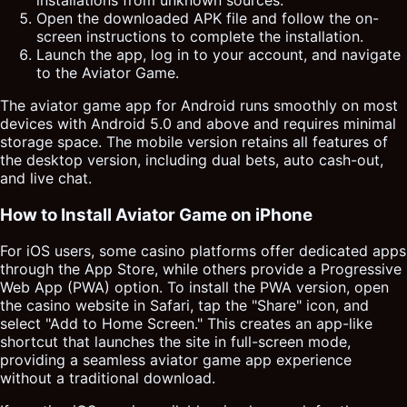
Open the downloaded APK file and follow the on-
screen instructions to complete the installation.
Launch the app, log in to your account, and navigate
to the Aviator Game.
The aviator game app for Android runs smoothly on most
devices with Android 5.0 and above and requires minimal
storage space. The mobile version retains all features of
the desktop version, including dual bets, auto cash-out,
and live chat.
How to Install Aviator Game on iPhone
For iOS users, some casino platforms offer dedicated apps
through the App Store, while others provide a Progressive
Web App (PWA) option. To install the PWA version, open
the casino website in Safari, tap the "Share" icon, and
select "Add to Home Screen." This creates an app-like
shortcut that launches the site in full-screen mode,
providing a seamless aviator game app experience
without a traditional download.