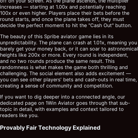
off on your screen. As the plane ascends, the multiplier
increases — starting at 1.00x and potentially reaching
100x or even higher. Players place their bets before the
round starts, and once the plane takes off, they must
decide the perfect moment to hit the "Cash Out" button.
The beauty of this Spribe aviator game lies in its
unpredictability. The plane can crash at 1.01x, meaning you
barely get your money back, or it can soar to astronomical
heights like 200x or more. Every round is independent,
and no two rounds produce the same result. This
randomness is what makes the game both thrilling and
challenging. The social element also adds excitement —
you can see other players' bets and cash-outs in real time,
creating a sense of community and competition.
If you want to dig deeper into a connected angle, our
dedicated page on
1Win Aviator
goes through that sub-
topic in detail, with examples and context tailored to
readers like you.
Provably Fair Technology Explained