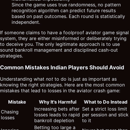
Since the game uses true randomness, no pattern
recognition algorithm can predict future results
based on past outcomes. Each round is statistically
independent.
If someone claims to have a foolproof aviator game signal
system, they are either misinformed or deliberately trying
to deceive you. The only legitimate approach is to use
sound bankroll management and disciplined cash-out
strategies.
Common Mistakes Indian Players Should Avoid
Understanding what
not
to do is just as important as
knowing the right strategies. Here are the most common
mistakes that lead to losses in the aviator crash game:
Mistake
Why It's Harmful
What to Do Instead
Increasing bets after
Set a strict loss limit
Chasing
losses leads to rapid
per session and stick
losses
bankroll depletion
to it
Betting too large a