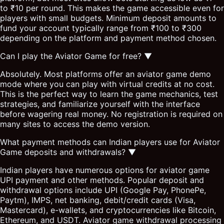
to ₹10 per round. This makes the game accessible even for
players with small budgets. Minimum deposit amounts to
fund your account typically range from ₹100 to ₹300
depending on the platform and payment method chosen.
Can I play the Aviator Game for free?
▼
Absolutely. Most platforms offer an aviator game demo
mode where you can play with virtual credits at no cost.
This is the perfect way to learn the game mechanics, test
strategies, and familiarize yourself with the interface
before wagering real money. No registration is required on
many sites to access the demo version.
What payment methods can Indian players use for Aviator
Game deposits and withdrawals?
▼
Indian players have numerous options for aviator game
UPI payment and other methods. Popular deposit and
withdrawal options include UPI (Google Pay, PhonePe,
Paytm), IMPS, net banking, debit/credit cards (Visa,
Mastercard), e-wallets, and cryptocurrencies like Bitcoin,
Ethereum, and USDT. Aviator game withdrawal processing