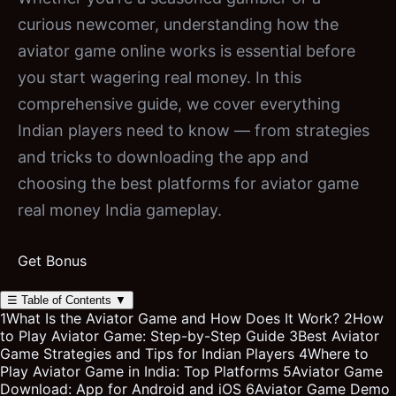
curious newcomer, understanding how the
aviator game online works is essential before
you start wagering real money. In this
comprehensive guide, we cover everything
Indian players need to know — from strategies
and tricks to downloading the app and
choosing the best platforms for aviator game
real money India gameplay.
Get Bonus
☰
Table of Contents
▼
1
What Is the Aviator Game and How Does It Work?
2
How
to Play Aviator Game: Step-by-Step Guide
3
Best Aviator
Game Strategies and Tips for Indian Players
4
Where to
Play Aviator Game in India: Top Platforms
5
Aviator Game
Download: App for Android and iOS
6
Aviator Game Demo