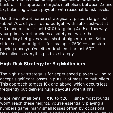
bankroll. This approach targets multipliers between 2x and
5x, balancing decent payouts with reasonable risk levels.
Use the dual-bet feature strategically: place a larger bet
(about 70% of your round budget) with auto cash-out at
2.0x, and a smaller bet (30%) targeting 4x–5x. This way,
your primary bet provides a safety net while the
secondary bet gives you a shot at higher returns. Set a
strict session budget — for example, ₹500 — and stop
playing once you've either doubled it or lost 50%.
Discipline is everything in this strategy.
High-Risk Strategy for Big Multipliers
The high-risk strategy is for experienced players willing to
accept significant losses in pursuit of massive multipliers.
This approach targets 10x and above, which occurs less
frequently but delivers huge payouts when it hits.
Place very small bets — ₹10 to ₹20 — since most rounds
won't reach these heights. You're essentially playing a
numbers game: many small losses offset by occasional