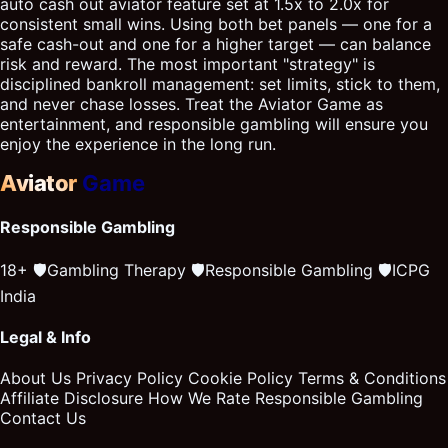
auto cash out aviator feature set at 1.5x to 2.0x for
consistent small wins. Using both bet panels — one for a
safe cash-out and one for a higher target — can balance
risk and reward. The most important "strategy" is
disciplined bankroll management: set limits, stick to them,
and never chase losses. Treat the Aviator Game as
entertainment, and responsible gambling will ensure you
enjoy the experience in the long run.
Aviator
Game
Responsible Gambling
18+
🛡️
Gambling Therapy
🛡️
Responsible Gambling
🛡️
ICPG
India
Legal & Info
About Us
Privacy Policy
Cookie Policy
Terms & Conditions
Affiliate Disclosure
How We Rate
Responsible Gambling
Contact Us