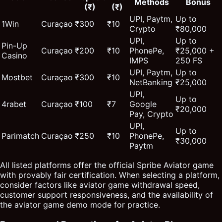
Methods
Bonus
(₹)
(₹)
UPI, Paytm,
Up to
1Win
Curaçao
₹300
₹10
Crypto
₹80,000
UPI,
Up to
Pin-Up
Curaçao
₹200
₹10
PhonePe,
₹25,000 +
Casino
IMPS
250 FS
UPI, Paytm,
Up to
Mostbet
Curaçao
₹300
₹10
NetBanking
₹25,000
UPI,
Up to
4rabet
Curaçao
₹100
₹7
Google
₹20,000
Pay, Crypto
UPI,
Up to
Parimatch
Curaçao
₹250
₹10
PhonePe,
₹30,000
Paytm
All listed platforms offer the official Spribe Aviator game
with provably fair certification. When selecting a platform,
consider factors like aviator game withdrawal speed,
customer support responsiveness, and the availability of
the aviator game demo mode for practice.