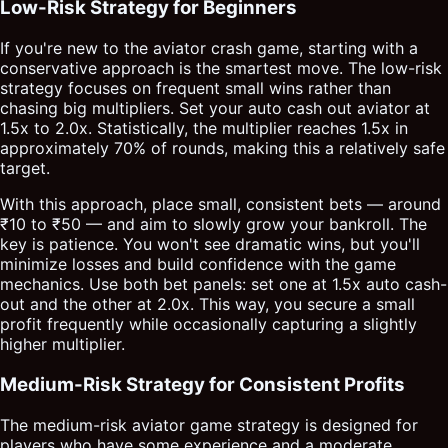
Low-Risk Strategy for Beginners
If you're new to the aviator crash game, starting with a
conservative approach is the smartest move. The low-risk
strategy focuses on frequent small wins rather than
chasing big multipliers. Set your auto cash out
aviator
at
1.5x to 2.0x. Statistically, the multiplier reaches 1.5x in
approximately 70% of rounds, making this a relatively safe
target.
With this approach, place small, consistent bets — around
₹10 to ₹50 — and aim to slowly grow your bankroll. The
key is patience. You won't see dramatic wins, but you'll
minimize losses and build confidence with the game
mechanics. Use both bet panels: set one at 1.5x auto cash-
out and the other at 2.0x. This way, you secure a small
profit frequently while occasionally capturing a slightly
higher multiplier.
Medium-Risk Strategy for Consistent Profits
The medium-risk aviator game strategy is designed for
players who have some experience and a moderate